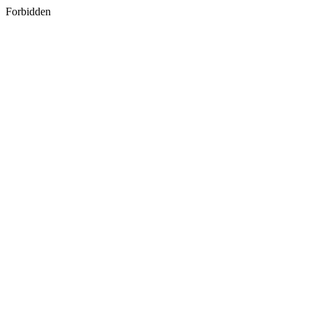
Forbidden