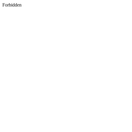
Forbidden