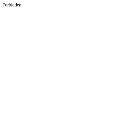
Forbidden