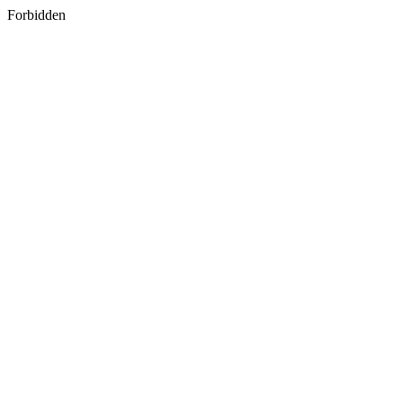
Forbidden