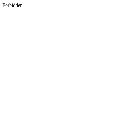
Forbidden