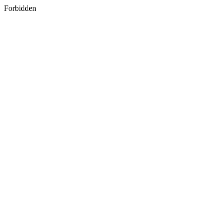
Forbidden