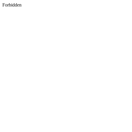
Forbidden