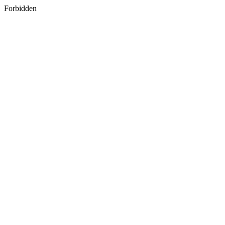
Forbidden