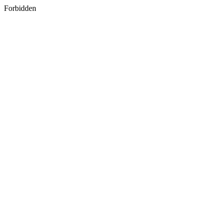
Forbidden