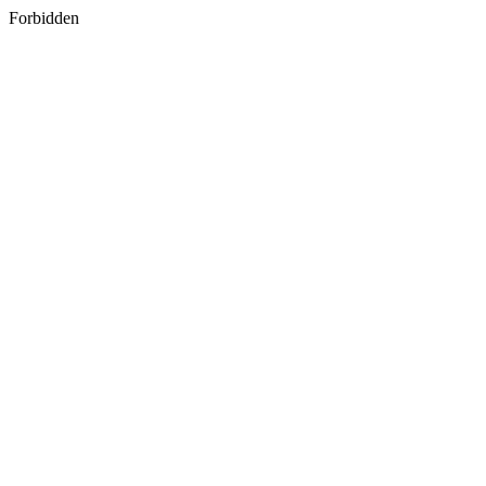
Forbidden