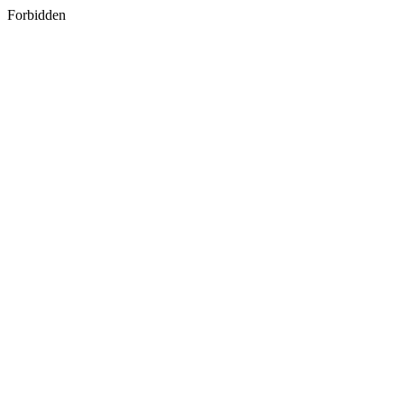
Forbidden