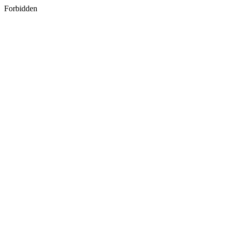
Forbidden