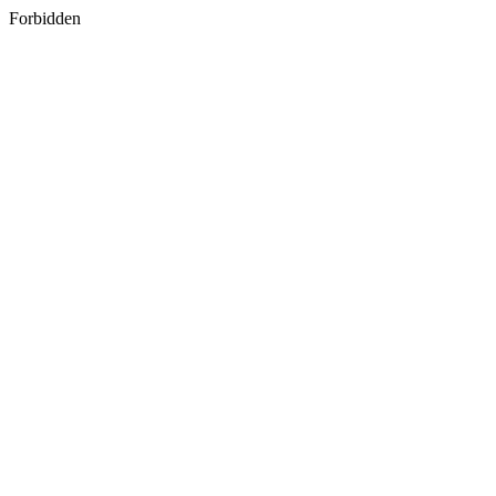
Forbidden