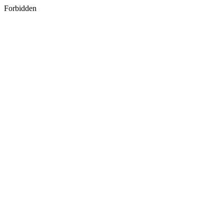
Forbidden