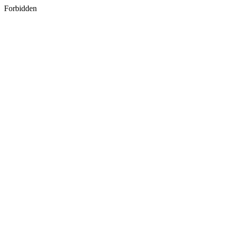
Forbidden