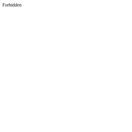
Forbidden