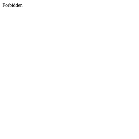
Forbidden