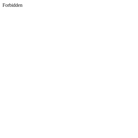
Forbidden