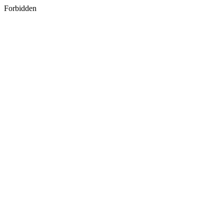
Forbidden