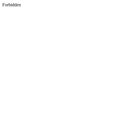
Forbidden