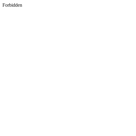
Forbidden