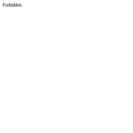
Forbidden