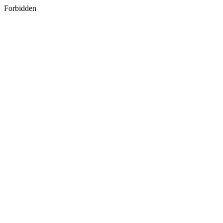
Forbidden