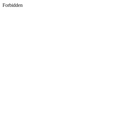
Forbidden