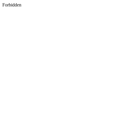
Forbidden