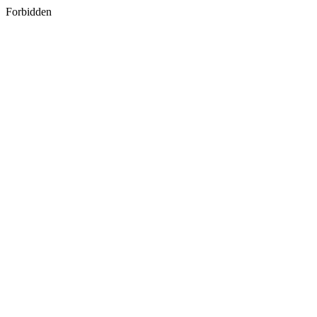
Forbidden