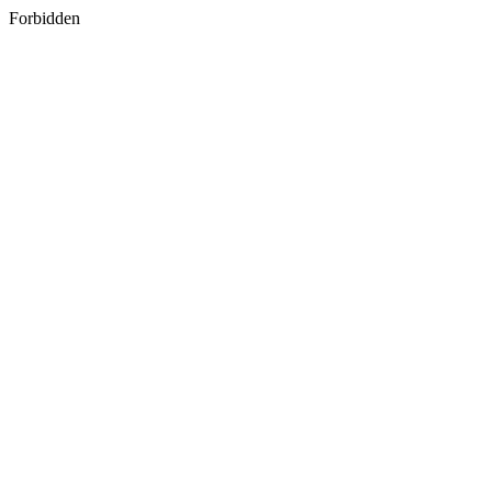
Forbidden