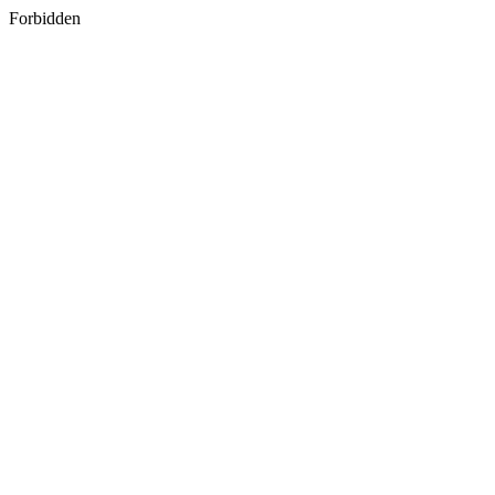
Forbidden