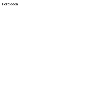
Forbidden