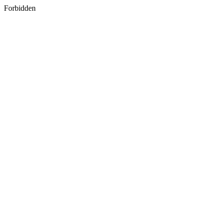
Forbidden