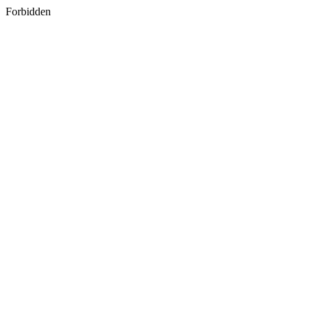
Forbidden