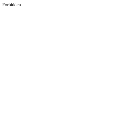
Forbidden