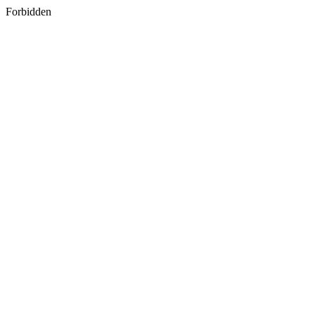
Forbidden