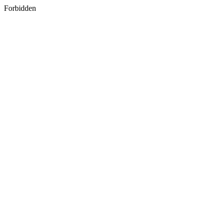
Forbidden