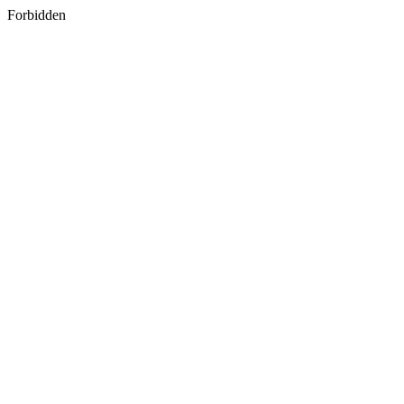
Forbidden